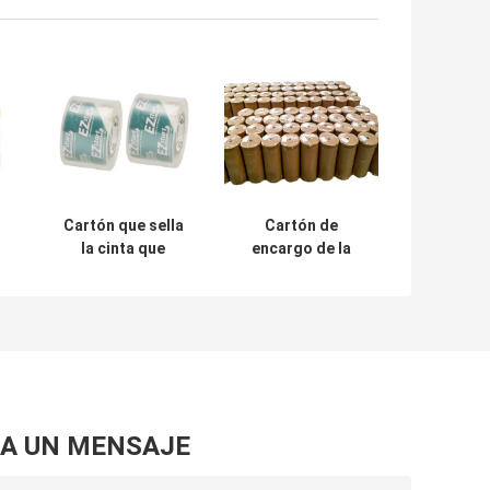
Cartón que sella
Cartón de
la cinta que
encargo de la
embala Crystal
cinta de Logo
Clear Pressure
Printed BOPP que
Sensitive
sella la cinta clara
transparente de
Rolls enorme de
BOPP
BOPP
A UN MENSAJE