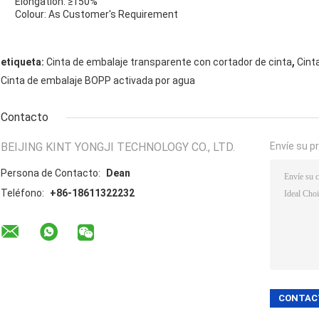
Elongation: ≥150%
Colour: As Customer's Requirement
,
etiqueta:
Cinta de embalaje transparente con cortador de cinta
Cint
Cinta de embalaje BOPP activada por agua
Contacto
BEIJING KINT YONGJI TECHNOLOGY CO., LTD.
Envíe su p
Persona de Contacto:
Dean
Teléfono:
+86-18611322232