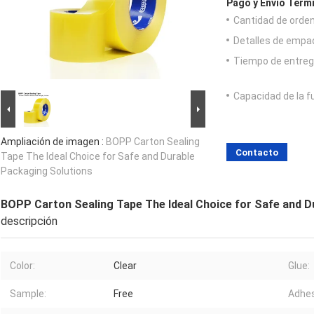
Pago y Envío Térm
Cantidad de orde
Detalles de empa
Tiempo de entreg
Capacidad de la f
Ampliación de imagen :
BOPP Carton Sealing
Contacto
Tape The Ideal Choice for Safe and Durable
Packaging Solutions
BOPP Carton Sealing Tape The Ideal Choice for Safe and D
descripción
Color:
Clear
Glue:
Sample:
Free
Adhes