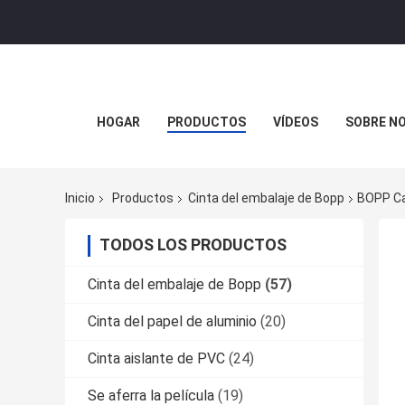
HOGAR
PRODUCTOS
VÍDEOS
SOBRE N
Inicio
Productos
Cinta del embalaje de Bopp
BOPP Ca
TODOS LOS PRODUCTOS
Cinta del embalaje de Bopp
(57)
Cinta del papel de aluminio
(20)
Cinta aislante de PVC
(24)
Se aferra la película
(19)