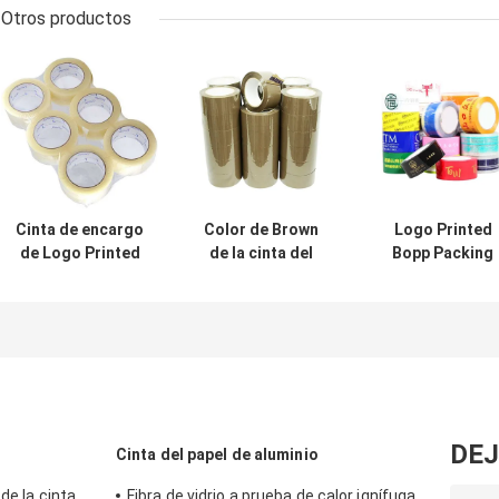
Otros productos
Cinta de encargo
Color de Brown
Logo Printed
de Logo Printed
de la cinta del
Bopp Packing
Clear Brown BOPP
lacre BOPP del
Tape para el
de la cinta del
cartón que
cartón de
lacre BOPP del
embala
aislamiento
cartón que
embala
DEJ
Cinta del papel de aluminio
de la cinta
Fibra de vidrio a prueba de calor ignífuga