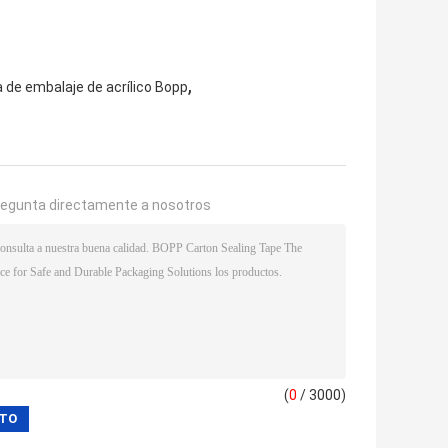
,
a de embalaje de acrílico Bopp
regunta directamente a nosotros
(
0
/ 3000)