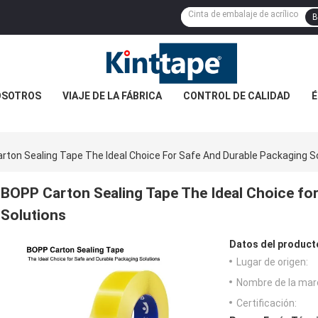
B
OSOTROS
VIAJE DE LA FÁBRICA
CONTROL DE CALIDAD
É
rton Sealing Tape The Ideal Choice For Safe And Durable Packaging S
BOPP Carton Sealing Tape The Ideal Choice fo
Solutions
Datos del product
Lugar de origen:
Nombre de la mar
Certificación: