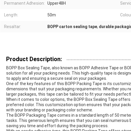
Permanent Adhesion:
Upper48H
Servi
Length:
50m
Colou
Resaltar:
BOPP carton sealing tape
,
durable packagi
Product Description:
BOPP Box Sealing Tape, also known as BOPP Adhesive Tape or BOPP 
solution for all your packing needs. This high-quality tape is desig
to apply and ensuring a secure seal on your packages.
One of the key features of this BOPP Packing Tape is its customiza
dimensions that suit your packaging requirements. Whether you need
larger packages, this tape can be tailored to fit your needs perfectl
When it comes to color options, the BOPP Box Sealing Tape offers f
preferred color. This customization option ensures that your packa
with your branding or packaging color scheme.
The BOPP Packaging Tape comes in a standard length of 50 meters
tasks. This generous length ensures that you can seal numerous 
saving you time and effort during the packing process.