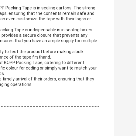
PP Packing Tape is in sealing cartons. The strong
flaps, ensuring that the contents remain safe and
 can even customize the tape with their logos or
ing Tape is indispensable is in sealing boxes.
e provides a secure closure that prevents any
sures that you have an ample supply for multiple
y to test the product before making a bulk
nce of the tape firsthand.
of BOPP Packing Tape, catering to different
ic colour for coding or simply want to match your
ds.
timely arrival of their orders, ensuring that they
aging operations.