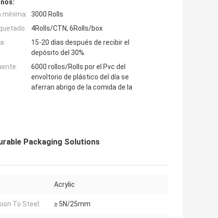
inos:
n mínima:
3000 Rolls
quetado:
4Rolls/CTN, 6Rolls/box
a:
15-20 días después de recibir el
depósito del 30%.
uente:
6000 rollos/Rolls por el Pvc del
envoltorio de plástico del día se
aferran abrigo de la comida de la
urable Packaging Solutions
Acrylic
ion To Steel:
≥ 5N/25mm