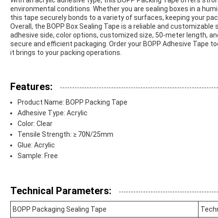
With an acrylic adhesive type, this BOPP Packing Tape offers stro
environmental conditions. Whether you are sealing boxes in a humi
this tape securely bonds to a variety of surfaces, keeping your pa
Overall, the BOPP Box Sealing Tape is a reliable and customizable so
adhesive side, color options, customized size, 50-meter length, and
secure and efficient packaging. Order your BOPP Adhesive Tape tod
it brings to your packing operations.
Features:
Product Name: BOPP Packing Tape
Adhesive Type: Acrylic
Color: Clear
Tensile Strength: ≥ 70N/25mm
Glue: Acrylic
Sample: Free
Technical Parameters:
BOPP Packaging Sealing Tape
Techn