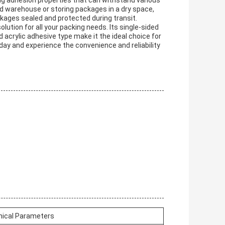
ng adhesion properties that can withstand various
d warehouse or storing packages in a dry space,
ckages sealed and protected during transit.
lution for all your packing needs. Its single-sided
 acrylic adhesive type make it the ideal choice for
ay and experience the convenience and reliability
ical Parameters