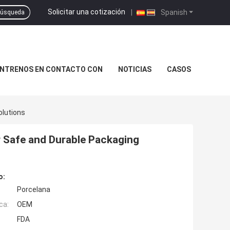
Solicitar una cotización
|
Spanish
úsqueda
NTRENOS EN CONTACTO CON
NOTICIAS
CASOS
olutions
r Safe and Durable Packaging
o:
Porcelana
ca:
OEM
FDA