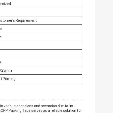
omized
ustomer's Requirement
ic
ic
%
N/25mm
t Printing
 in various occasions and scenarios due to its
BOPP Packing Tape serves as a reliable solution for