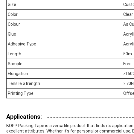
Size
Cust
Color
Clear
Colour
As C
Glue
Acryl
Adhesive Type
Acryl
Length
50m
Sample
Free
Elongation
≥150
Tensile Strength
≥ 70
Printing Type
Offse
Applications:
BOPP Packing Tape is a versatile product that finds its application
excellent attributes. Whether it's for personal or commercial use, 