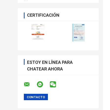
CERTIFICACIÓN
ESTOY EN LÍNEA PARA
CHATEAR AHORA