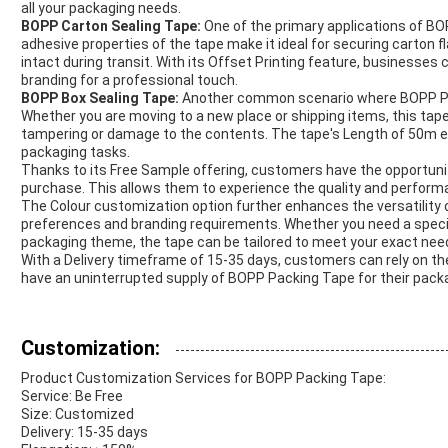
all your packaging needs.
BOPP Carton Sealing Tape:
One of the primary applications of BO
adhesive properties of the tape make it ideal for securing carton 
intact during transit. With its Offset Printing feature, businesses
branding for a professional touch.
BOPP Box Sealing Tape:
Another common scenario where BOPP Pack
Whether you are moving to a new place or shipping items, this tap
tampering or damage to the contents. The tape's Length of 50m en
packaging tasks.
Thanks to its Free Sample offering, customers have the opportunit
purchase. This allows them to experience the quality and performa
The Colour customization option further enhances the versatility 
preferences and branding requirements. Whether you need a specif
packaging theme, the tape can be tailored to meet your exact nee
With a Delivery timeframe of 15-35 days, customers can rely on the 
have an uninterrupted supply of BOPP Packing Tape for their pack
Customization:
Product Customization Services for BOPP Packing Tape:
Service: Be Free
Size: Customized
Delivery: 15-35 days