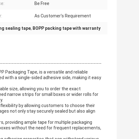
ce:
Be Free
r:
As Customer's Requirement
ng sealing tape
,
BOPP packing tape with warranty
Packaging Tape, is a versatile and reliable
ned with a single-sided adhesive side, making it easy
ble size, allowing you to order the exact
 narrow strips for small boxes or wider rolls for
y.
lexibility by allowing customers to choose their
ges not only stay securely sealed but also align
, providing ample tape for multiple packaging
boxes without the need for frequent replacements,