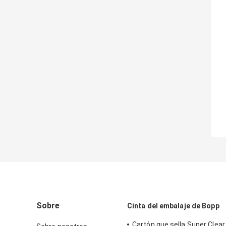
Sobre
Cinta del embalaje de Bopp
Cartón que sella Super Clear 