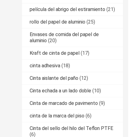
película del abrigo del estiramiento
(21)
rollo del papel de aluminio
(25)
Envases de comida del papel de
aluminio
(20)
Kraft de cinta de papel
(17)
cinta adhesiva
(18)
Cinta aislante del paño
(12)
Cinta echada a un lado doble
(10)
Cinta de marcado de pavimento
(9)
cinta de la marca del piso
(6)
Cinta del sello del hilo del Teflon PTFE
(6)